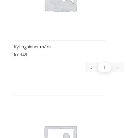
Kyllingpinner m/ ris
kr
149
-
+
Quantity