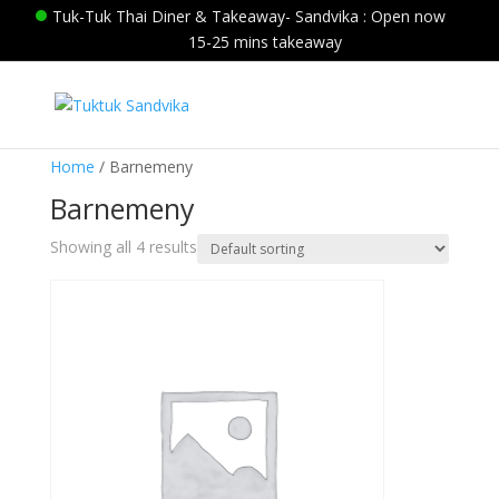
Tuk-Tuk Thai Diner & Takeaway- Sandvika : Open now
15-25 mins takeaway
Home
/ Barnemeny
Barnemeny
Showing all 4 results