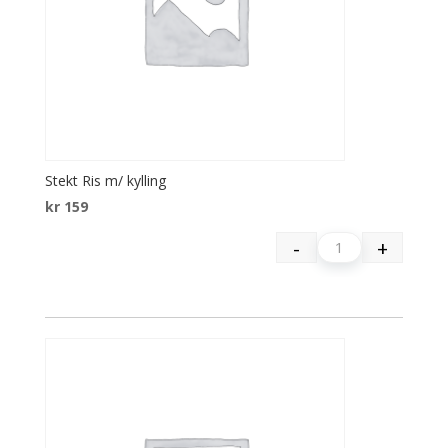
Stekt Ris m/ kylling
kr
159
-
+
Quantity