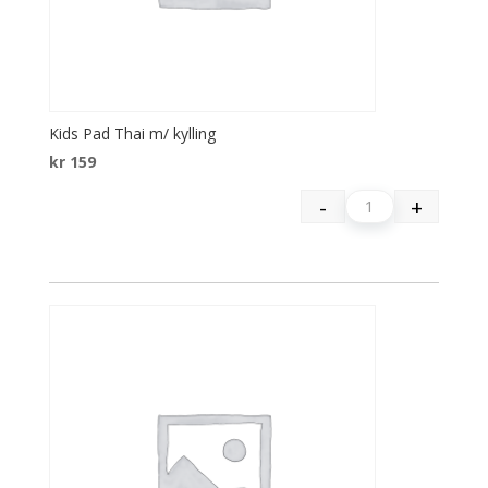
Kids Pad Thai m/ kylling
kr
159
-
+
Quantity