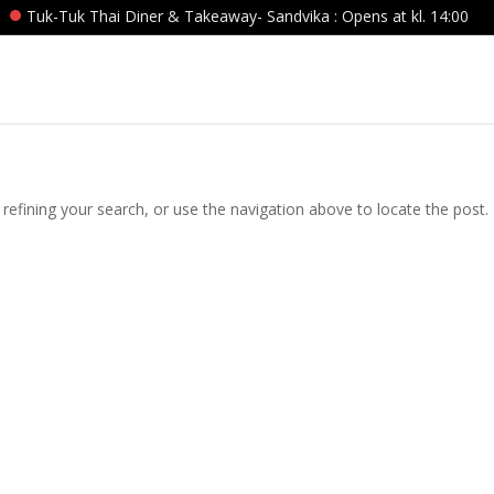
Tuk-Tuk Thai Diner & Takeaway- Sandvika : Opens at kl. 14:00
efining your search, or use the navigation above to locate the post.