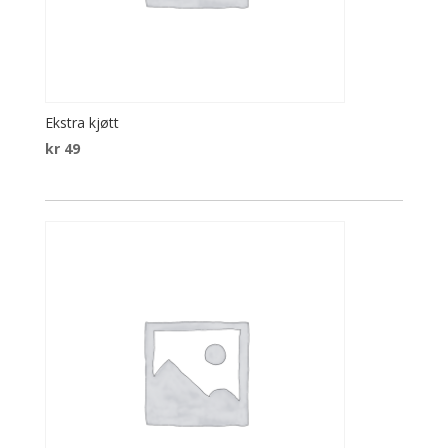
Ekstra kjøtt
kr
49