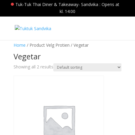
Tuk-Tuk Thai Diner & Takeaway- Sandvika : Opens at
kl. 14:00
Home
/ Product Velg Protien / Vegetar
Vegetar
Showing all 2 results